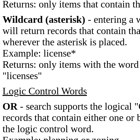
Returns: only items that contain t
Wildcard (asterisk)
- entering a 
will return records that contain th
wherever the asterisk is placed.
Example: license*
Returns: only items with the word 
"licenses"
Logic Control Words
OR
- search supports the logical 
records that contain either one or 
the logic control word.