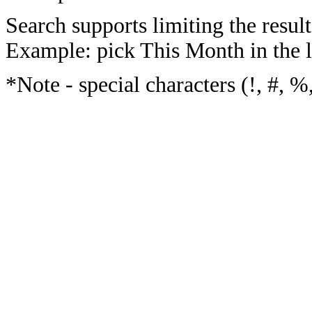
Search supports limiting the result
Example: pick This Month in the l
*Note - special characters (!, #, %,