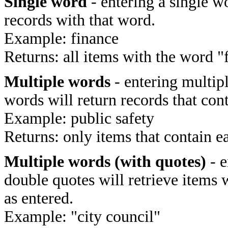
Single word
- entering a single wo
records with that word.
Example: finance
Returns: all items with the word "
Multiple words
- entering multip
words will return records that cont
Example: public safety
Returns: only items that contain e
Multiple words (with quotes)
- e
double quotes will retrieve items 
as entered.
Example: "city council"