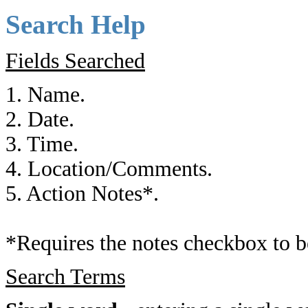
Search Help
Fields Searched
1. Name.
2. Date.
3. Time.
4. Location/Comments.
5. Action Notes*.
*Requires the notes checkbox to b
Search Terms