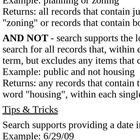
Example: planning or zoning
Returns: all records that contain j
"zoning" or records that contain b
AND NOT
- search supports the 
search for all records that, within 
term, but excludes any items that 
Example: public and not housing
Returns: any records that contain 
word "housing", within each single
Tips & Tricks
Search supports providing a date i
Example: 6/29/09