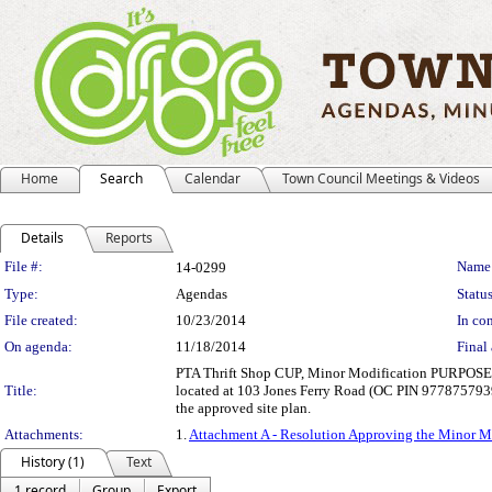
Home
Search
Calendar
Town Council Meetings & Videos
Details
Reports
Legislation Details
File #:
Name
14-0299
Type:
Agendas
Status
File created:
10/23/2014
In con
On agenda:
11/18/2014
Final 
PTA Thrift Shop CUP, Minor Modification PURPOSE: PTA
Title:
located at 103 Jones Ferry Road (OC PIN 9778757939).
the approved site plan.
Attachments:
1.
Attachment A - Resolution Approving the Minor M
History (1)
Text
1 record
Group
Export