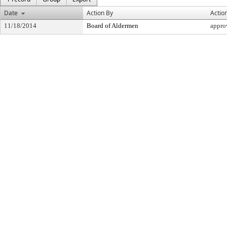
Date
Action By
Actio
11/18/2014
Board of Aldermen
appro