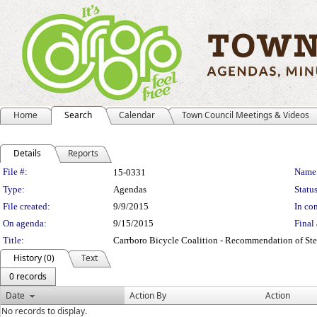
Home
Search
Calendar
Town Council Meetings & Videos
Details
Reports
Legislation Details
File #:
Name
15-0331
Type:
Agendas
Status
File created:
9/9/2015
In con
On agenda:
9/15/2015
Final 
Title:
Carrboro Bicycle Coalition - Recommendation of Ste
History (0)
Text
0 records
Date
Action By
Action
No records to display.