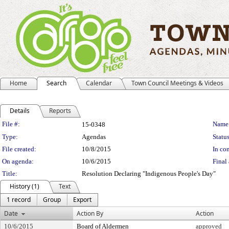
Home
Search
Calendar
Town Council Meetings & Videos
Details
Reports
Legislation Details
File #:
Name
15-0348
Type:
Agendas
Status
File created:
10/8/2015
In con
On agenda:
10/6/2015
Final 
Title:
Resolution Declaring "Indigenous People's Day"
History (1)
Text
1 record
Group
Export
Date
Action By
Action
10/6/2015
Board of Aldermen
approved