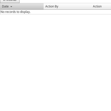
Date
Action By
Action
No records to display.