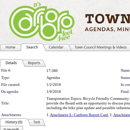
Home
Search
Calendar
Town Council Meetings & Videos
Details
Reports
Legislation Details
File #:
Name
17-380
Type:
Agendas
Status
File created:
1/2/2018
In con
On agenda:
1/9/2018
Final 
Transportation Topics: Bicycle Friendly Community A
Title:
provide the Board with an opportunity to discuss pro
including the bike plan update and possible infrastr
Attachments:
1.
Attachment A - Carrboro Report Card
, 2.
Attachmen
History (0)
Text
0 records