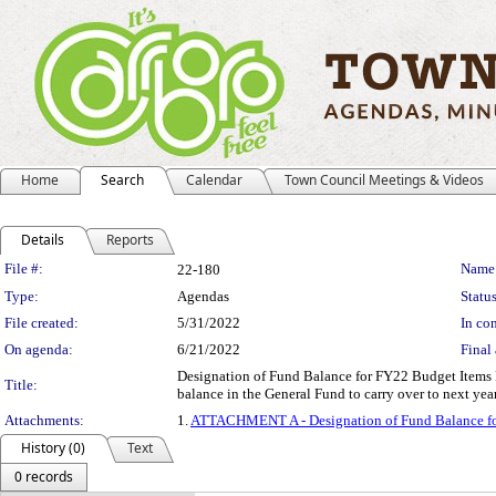
Home
Search
Calendar
Town Council Meetings & Videos
Details
Reports
Legislation Details
File #:
Name
22-180
Type:
Agendas
Status
File created:
5/31/2022
In con
On agenda:
6/21/2022
Final 
Designation of Fund Balance for FY22 Budget Items
Title:
balance in the General Fund to carry over to next ye
Attachments:
1.
ATTACHMENT A - Designation of Fund Balance f
History (0)
Text
0 records