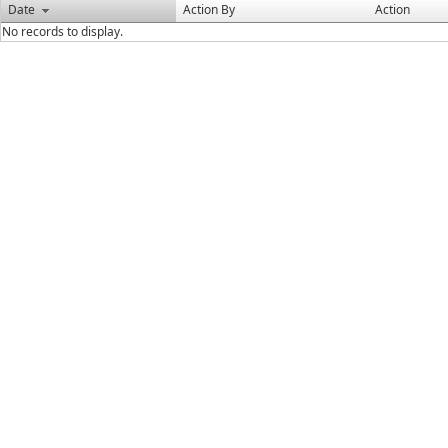
Date
Action By
Action
No records to display.