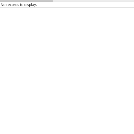
No records to display.