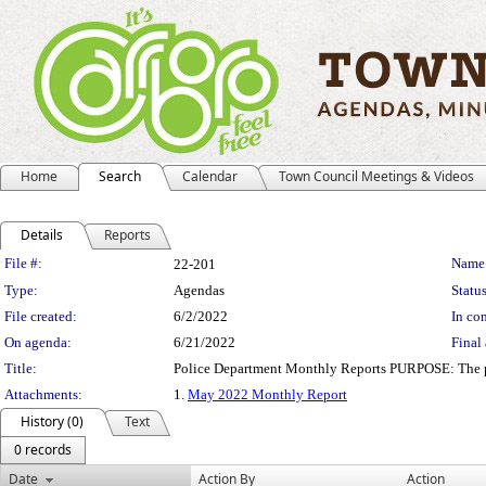
Home
Search
Calendar
Town Council Meetings & Videos
Details
Reports
Legislation Details
File #:
Name
22-201
Type:
Agendas
Status
File created:
6/2/2022
In con
On agenda:
6/21/2022
Final 
Title:
Police Department Monthly Reports PURPOSE: The purpo
Attachments:
1.
May 2022 Monthly Report
History (0)
Text
0 records
Date
Action By
Action