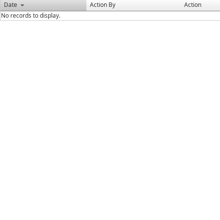
Date
Action By
Action
No records to display.