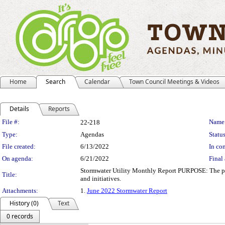
Home
Search
Calendar
Town Council Meetings & Videos
Details
Reports
Legislation Details
File #:
Name
22-218
Type:
Agendas
Status
File created:
6/13/2022
In con
On agenda:
6/21/2022
Final 
Stormwater Utility Monthly Report PURPOSE: The purp
Title:
and initiatives.
Attachments:
1.
June 2022 Stormwater Report
History (0)
Text
0 records