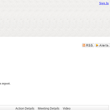
Sign In
 report.
Action Details
Meeting Details
Video