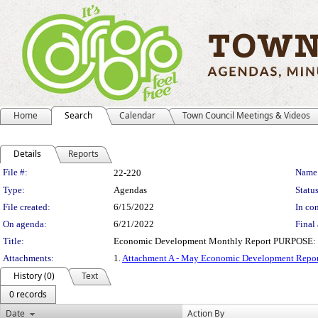
Home
Search
Calendar
Town Council Meetings & Videos
Details
Reports
Legislation Details
File #:
Name
22-220
Type:
Agendas
Status
File created:
6/15/2022
In con
On agenda:
6/21/2022
Final 
Title:
Economic Development Monthly Report PURPOSE: The pu
Attachments:
1.
Attachment A - May Economic Development Repor
History (0)
Text
0 records
Date
Action By