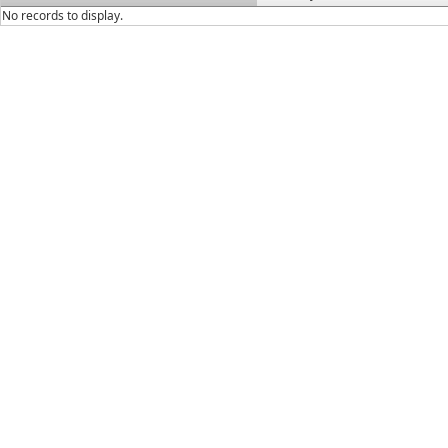
No records to display.