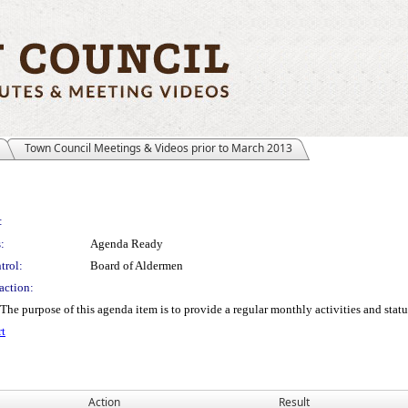
Town Council Meetings & Videos prior to March 2013
:
:
Agenda Ready
trol:
Board of Aldermen
action:
rpose of this agenda item is to provide a regular monthly activities and status
t
Action
Result