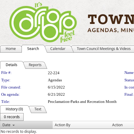
Home
Search
Calendar
Town Council Meetings & Videos
Details
Reports
Legislation Details
File #:
Name
22-224
Type:
Agendas
Status
File created:
6/15/2022
In con
On agenda:
6/21/2022
Final 
Title:
Proclamation-Parks and Recreation Month
History (0)
Text
0 records
Date
Action By
Action
No records to display.