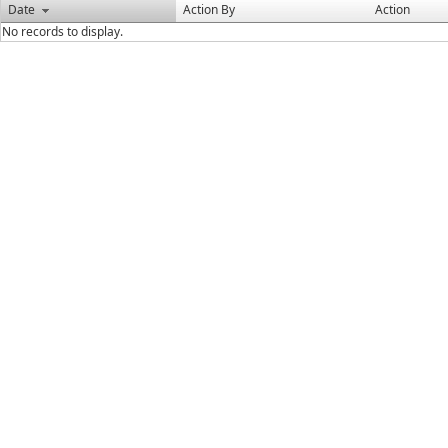
Date
Action By
Action
No records to display.