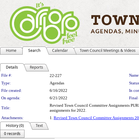
Home
Search
Calendar
Town Council Meetings & Videos
Details
Reports
Legislation Details
File #:
Name
22-227
Type:
Agendas
Status
File created:
6/16/2022
In con
On agenda:
6/21/2022
Final 
Revised Town Council Committee Assignments PURPOSE
Title:
assignments for 2022.
Attachments:
1.
Revised Town Council Committee Assignments 2
History (0)
Text
0 records