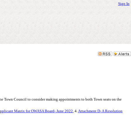
Sign In
he Town Council to consider making appointments to both Town seats on the
pplicant Matrix for OWASA Board- June 2022
, 4.
Attachment D- A Resolution