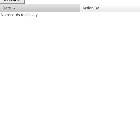
Date
Action By
No records to display.