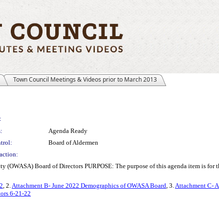
Town Council Meetings & Videos prior to March 2013
:
:
Agenda Ready
trol:
Board of Aldermen
action:
ty (OWASA) Board of Directors PURPOSE: The purpose of this agenda item is for t
2
, 2.
Attachment B- June 2022 Demographics of OWASA Board
, 3.
Attachment C- A
ors 6-21-22