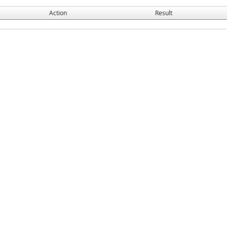
Action
Result