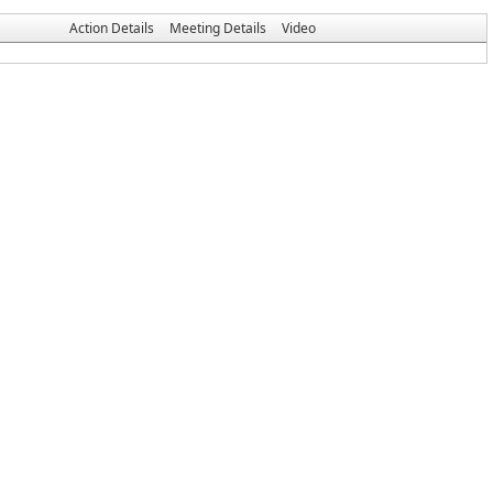
Action Details
Meeting Details
Video