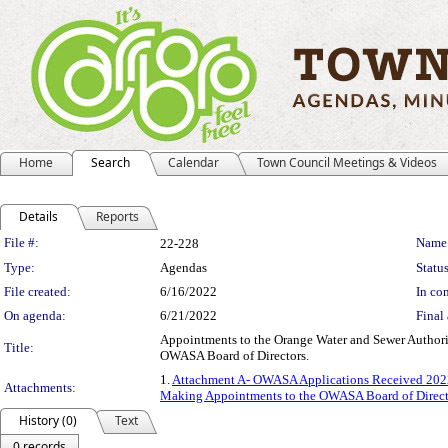
Home
Search
Calendar
Town Council Meetings & Videos
Details
Reports
Legislation Details
File #:
Name
22-228
Type:
Agendas
Status
File created:
6/16/2022
In con
On agenda:
6/21/2022
Final 
Appointments to the Orange Water and Sewer Authori
Title:
OWASA Board of Directors.
1.
Attachment A- OWASA Applications Received 202
Attachments:
Making Appointments to the OWASA Board of Direct
History (0)
Text
0 records