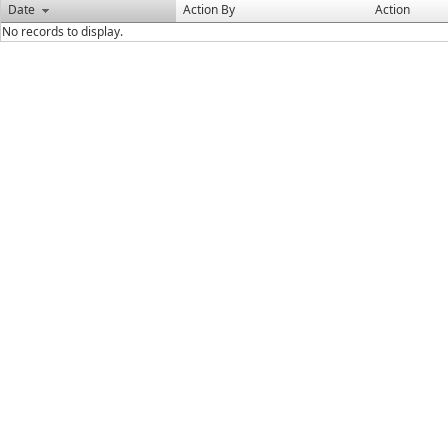
Date
Action By
Action
No records to display.