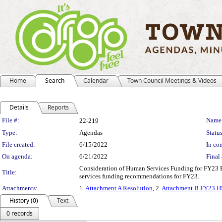
Home
Search
Calendar
Town Council Meetings & Videos
Details
Reports
Legislation Details
File #:
Name
22-219
Type:
Agendas
Status
File created:
6/15/2022
In con
On agenda:
6/21/2022
Final 
Consideration of Human Services Funding for FY23 P
Title:
services funding recommendations for FY23.
Attachments:
1.
Attachment A Resolution
, 2.
Attachment B FY23 H
History (0)
Text
0 records