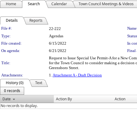
Home
Search
Calendar
Town Council Meetings & Videos
Details
Reports
Legislation Details
File #:
Name
22-222
Type:
Agendas
Status
File created:
6/15/2022
In con
On agenda:
6/21/2022
Final 
Request to Issue Special Use Permit-A for a New Com
Title:
for the Town Council to consider making a decision o
Greensboro Street.
Attachments:
1.
Attachment A - Draft Decision
History (0)
Text
0 records
Date
Action By
Action
No records to display.