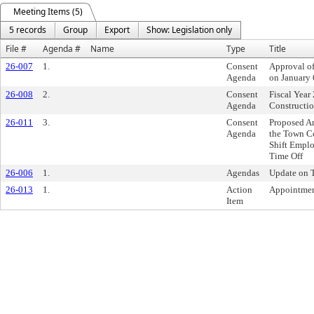
Meeting Items (5)
5 records
Group
Export
Show: Legislation only
File #
Agenda #
Name
Type
Title
26-007
1.
Consent
Approval o
Agenda
on January 
26-008
2.
Consent
Fiscal Yea
Agenda
Constructio
26-011
3.
Consent
Proposed Am
Agenda
the Town C
Shift Empl
Time Off
26-006
1.
Agendas
Update on T
26-013
1.
Action
Appointmen
Item