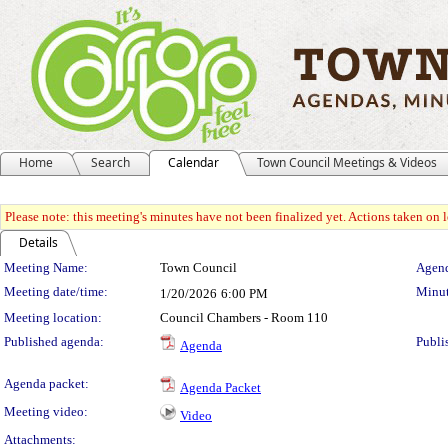
Home
Search
Calendar
Town Council Meetings & Videos
Please note: this meeting's minutes have not been finalized yet. Actions taken on le
Details
Meeting Details
Meeting Name:
Town Council
Agend
Meeting date/time:
Minut
1/20/2026
6:00 PM
Meeting location:
Council Chambers - Room 110
Published agenda:
Publi
Agenda
Agenda packet:
Agenda Packet
Meeting video:
Video
Attachments: