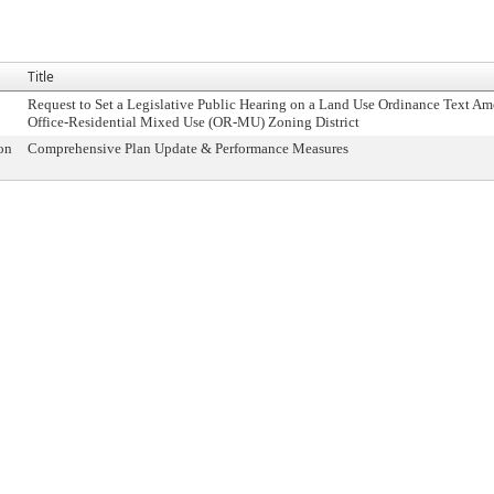
Title
Request to Set a Legislative Public Hearing on a Land Use Ordinance Text A
Office-Residential Mixed Use (OR-MU) Zoning District
on
Comprehensive Plan Update & Performance Measures