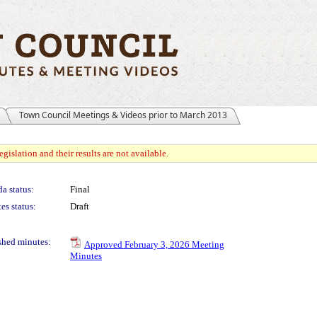
Town Council Meetings & Videos prior to March 2013
gislation and their results are not available.
a status:
Final
es status:
Draft
shed minutes:
Approved February 3, 2026 Meeting
Minutes