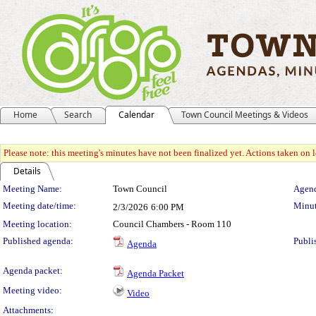
Home
Search
Calendar
Town Council Meetings & Videos
Please note: this meeting's minutes have not been finalized yet. Actions taken on le
Details
Meeting Details
Meeting Name:
Town Council
Agend
Meeting date/time:
Minut
2/3/2026
6:00 PM
Meeting location:
Council Chambers - Room 110
Published agenda:
Publi
Agenda
Agenda packet:
Agenda Packet
Meeting video:
Video
Attachments: