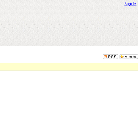
Sign In