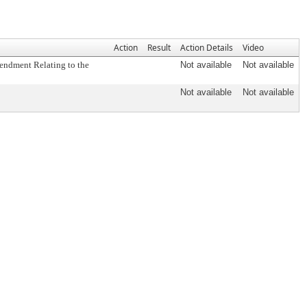
Action
Result
Action Details
Video
mendment Relating to the
Not available
Not available
Not available
Not available