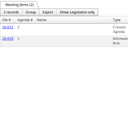
Meeting Items (2)
2 records
Group
Export
Show: Legislation only
File #
Agenda #
Name
Type
26-012
2.
Consent
Agenda
26-010
1.
Informati
Item