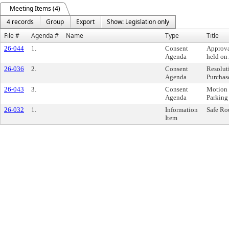
Meeting Items (4)
4 records
Group
Export
Show: Legislation only
File #
Agenda #
Name
Type
Title
26-044
1.
Consent
Approva
Agenda
held on
26-036
2.
Consent
Resolut
Agenda
Purchas
26-043
3.
Consent
Motion 
Agenda
Parking
26-032
1.
Information
Safe Ro
Item