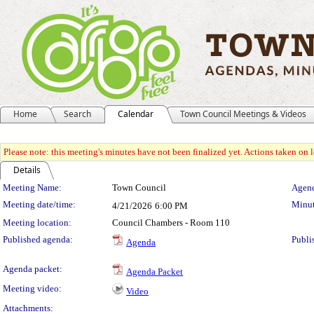
Home
Search
Calendar
Town Council Meetings & Videos
Please note: this meeting's minutes have not been finalized yet. Actions taken on le
Details
Meeting Details
Meeting Name:
Town Council
Agend
Meeting date/time:
Minut
4/21/2026
6:00 PM
Meeting location:
Council Chambers - Room 110
Published agenda:
Publi
Agenda
Agenda packet:
Agenda Packet
Meeting video:
Video
Attachments: