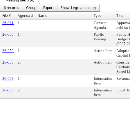
Meeting Items (6)
6 records
Group
Export
Show: Legislation only
File #
Agenda #
Name
Type
Title
26-061
1.
Consent
Approva
Agenda
held on
26-060
1.
Public
Public 
Hearing
Budget 
(2027-2
26-059
1.
Action Item
Adoptio
Capital
26-055
2.
Action Item
Conside
Carrbor
Speed L
26-063
1.
Information
Savanna
Item
26-066
2.
Information
Local To
Item