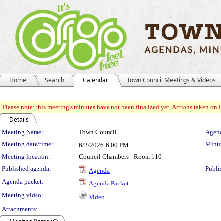
Home
Search
Calendar
Town Council Meetings & Videos
Please note: this meeting's minutes have not been finalized yet. Actions taken on le
Details
Meeting Details
Meeting Name:
Town Council
Agend
Meeting date/time:
Minut
6/2/2026
6:00 PM
Meeting location:
Council Chambers - Room 110
Published agenda:
Publi
Agenda
Agenda packet:
Agenda Packet
Meeting video:
Video
Attachments: