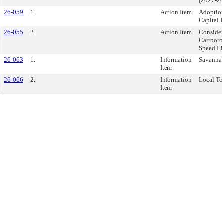
(2027-2
26-059
1.
Action Item
Adoptio
Capital
26-055
2.
Action Item
Conside
Carrbor
Speed L
26-063
1.
Information
Savanna
Item
26-066
2.
Information
Local To
Item