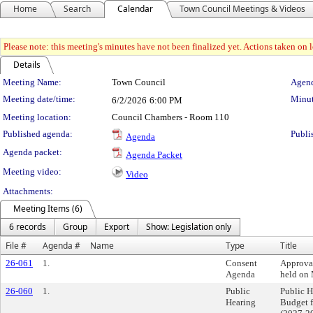
Home
Search
Calendar
Town Council Meetings & Videos
Please note: this meeting's minutes have not been finalized yet. Actions taken on le
Details
Meeting Details
Meeting Name:
Town Council
Agend
Meeting date/time:
Minut
6/2/2026
6:00 PM
Meeting location:
Council Chambers - Room 110
Published agenda:
Publi
Agenda
Agenda packet:
Agenda Packet
Meeting video:
Video
Attachments:
Meeting Items (6)
6 records
Group
Export
Show: Legislation only
File #
Agenda #
Name
Type
Title
26-061
1.
Consent
Approva
Agenda
held on
26-060
1.
Public
Public 
Hearing
Budget 