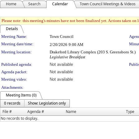
Home
Search
Calendar
Town Council Meetings & Videos
Please note: this meeting's minutes have not been finalized yet. Actions taken on le
Details
Meeting Details
Meeting Name:
Town Council
Agend
Meeting date/time:
Minut
2/20/2026
9:00 AM
Meeting location:
Drakeford Library Complex (203 S. Greensboro St.)
Legislative Breakfast
Published agenda:
Not available
Publi
Agenda packet:
Not available
Meeting video:
Not available
Attachments:
Meeting Items (0)
0 records
Show: Legislation only
File #
Agenda #
Name
Type
No records to display.