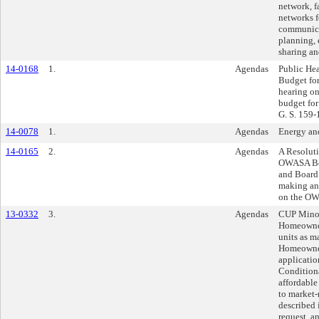
network, f
networks f
communicat
planning, 
sharing an
14-0168
1.
Agendas
Public He
Budget fo
hearing o
budget for
G. S. 159-1
14-0078
1.
Agendas
Energy an
14-0165
2.
Agendas
A Resolut
OWASA Boa
and Board 
making an 
on the OW
13-0332
3.
Agendas
CUP Minor
Homeowners
units as 
Homeowner
applicatio
Conditiona
affordable
to market-
described i
request, a