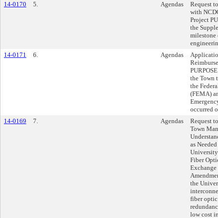
14-0170
5.
Agendas
Request t
with NCDO
Project P
the Suppl
milestone 
engineerin
14-0171
6.
Agendas
Applicatio
Reimburse
PURPOSE: T
the Town 
the Feder
(FEMA) an
Emergency
occurred 
14-0169
7.
Agendas
Request to
Town Mana
Understan
as Needed
University
Fiber Opti
Exchange 
Amendment
the Univer
interconne
fiber optic
redundancy
low cost 