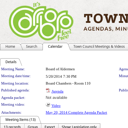
Home
Search
Calendar
Town Council Meetings & Videos
Details
Meeting Details
Meeting Name:
Board of Aldermen
Agend
Meeting date/time:
Minut
5/20/2014
7:30 PM
Meeting location:
Board Chambers - Room 110
Published agenda:
Publi
Agenda
Agenda packet:
Not available
Meeting video:
Video
Attachments:
May 20, 2014 Complete Agenda Packet
Meeting Items (13)
13 records
Group
Export
Show: Legislation only