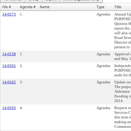
File #
Agenda #
Name
Type
Title
14-0173
1.
Agendas
Annual Up
PURPOSE:
Quinton Ha
report the
will also 
Road Sewe
Director o
present to
14-0158
1.
Agendas
Approval o
and May 1
14-0161
2.
Agendas
Independe
PURPOSE: 
audit for 
14-0162
3.
Agendas
Update on
The purpos
Aldermen 
flooding i
2014.
14-0163
4.
Agendas
Request t
Services 
this item 
making an
Commissi