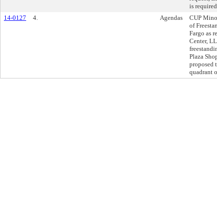
is required
14-0127
4.
Agendas
CUP Minor
of Freest
Fargo as r
Center, LL
freestand
Plaza Shop
proposed t
quadrant o